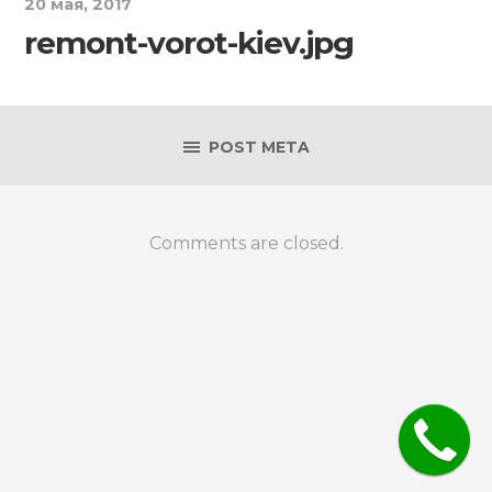
20 мая, 2017
remont-vorot-kiev.jpg
POST META
Comments are closed.