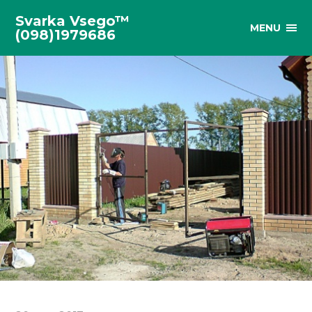
Svarka Vsego™
MENU
(098)1979686